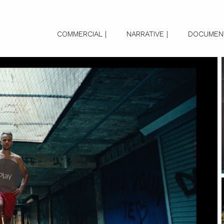
COMMERCIAL |
NARRATIVE |
DOCUMENT