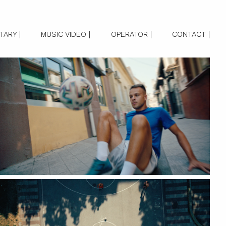
ARY |
MUSIC VIDEO |
OPERATOR |
CONTACT |