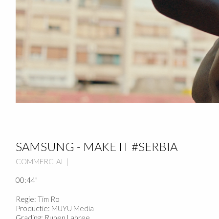
SAMSUNG - MAKE IT #SERBIA
COMMERCIAL |
00:44"
Regie: Tim Ro
Productie:
MUYU Media
Grading: Ruben Labree