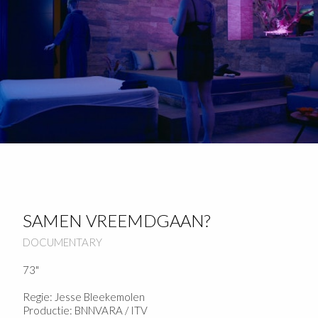
SAMEN VREEMDGAAN?
DOCUMENTARY
73"
Regie: Jesse Bleekemolen
Productie: BNNVARA / ITV