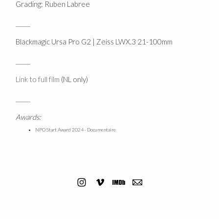
Grading: Ruben Labree
_____
Blackmagic Ursa Pro G2 | Zeiss LWX.3 21-100mm
_____
Link to full film
(NL only)
_____
Awards:
NPO Start Award 2024 - Documentaire